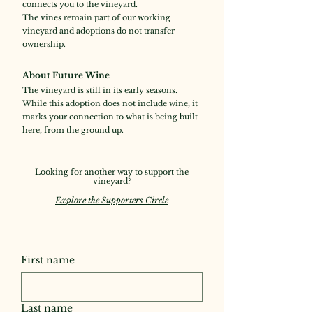
connects you to the vineyard.
The vines remain part of our working
vineyard and adoptions do not transfer
ownership.
About Future Wine
The vineyard is still in its early seasons.
While this adoption does not include wine, it
marks your connection to what is being built
here, from the ground up.
Looking for another way to support the
vineyard?
Explore the Supporters Circle
First name
Last name