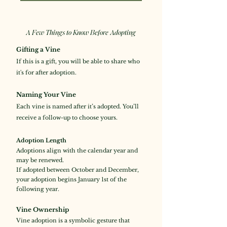
A Few Things to Know Before Adopting
Gifting a Vine
If this is a gift, you will be able to share who
it's for after adoption.
Naming Your Vine
Each vine is named after it’s adopted. You’ll
receive a follow-up to choose yours.
Adoption Length
Adoptions align with the calendar year and
may be renewed.
If adopted between October and December,
your adoption begins January 1st of the
following year.
Vine Ownership
Vine adoption is a symbolic gesture that