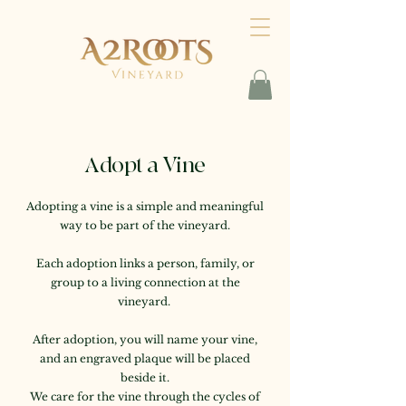
Adopt a Vine
Adopting a vine is a simple and meaningful
way to be part of the vineyard.
Each adoption links a person, family, or
group to a living connection at the
vineyard.
After adoption, you will name your vine,
and an engraved plaque will be placed
beside it.
We care for the vine through the cycles of