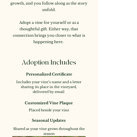
growth, and you follow along as the story
unfold.
Adopt a vine for yourself or as a
thoughtful gift. Either way, that
connection brings you closer to what is
happening here.
Adoption Includes
Personalized Certificate
Includes your vine’s name and a letter
sharing its place in the vineyard,
delivered by email
Customized Vine Plaque
Placed beside your vine
Seasonal Updates
Shared as your vine grows throughout the
season