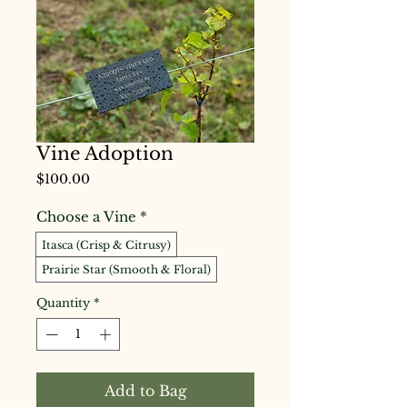
Vine Adoption
Price
$100.00
Choose a Vine
*
Itasca (Crisp & Citrusy)
Prairie Star (Smooth & Floral)
Quantity
*
Add to Bag