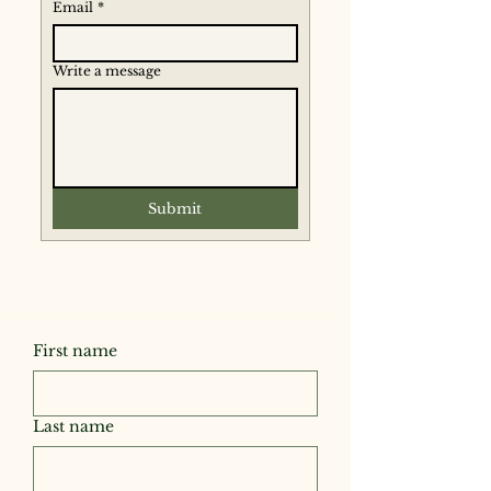
Email
*
Write a message
Submit
First name
Last name