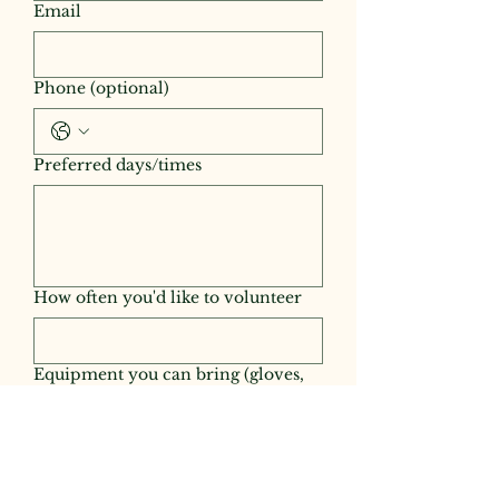
Email
Phone (optional)
Preferred days/times
How often you'd like to volunteer
Equipment you can bring (gloves,
string trimmer, shovel, tractor, etc.)