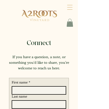
Connect
If you have a question, a note, or
something you’d like to share, you’re
welcome to reach us here.
First name
*
Last name